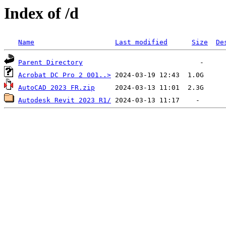
Index of /d
Name
Last modified
Size
De
Parent Directory
Acrobat DC Pro 2 001..>
AutoCAD 2023 FR.zip
Autodesk Revit 2023 R1/