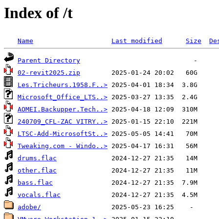
Index of /t
Name
Last modified
Size
De
Parent Directory
02-revit2025.zip
Les.Tricheurs.1958.F..>
Microsoft_Office_LTS..>
AOMEI.Backupper.Tech..>
240709_CFL-ZAC VITRY..>
LTSC-Add-MicrosoftSt..>
Tweaking.com - Windo..>
drums.flac
other.flac
bass.flac
vocals.flac
adobe/