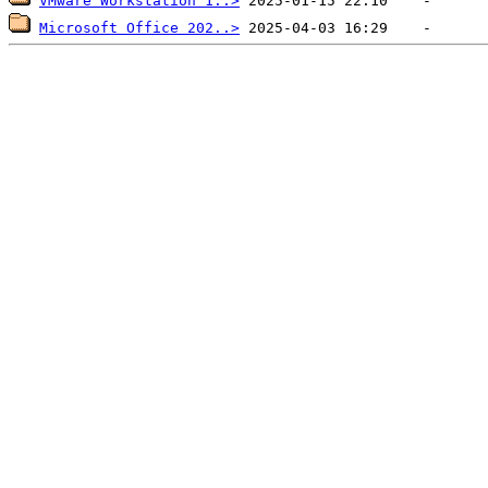
VMware Workstation 1..>
Microsoft Office 202..>